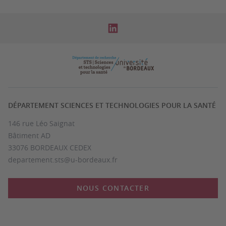
DÉPARTEMENT SCIENCES ET TECHNOLOGIES POUR LA SANTÉ
146 rue Léo Saignat
Bâtiment AD
33076 BORDEAUX CEDEX
departement.sts@u-bordeaux.fr
NOUS CONTACTER