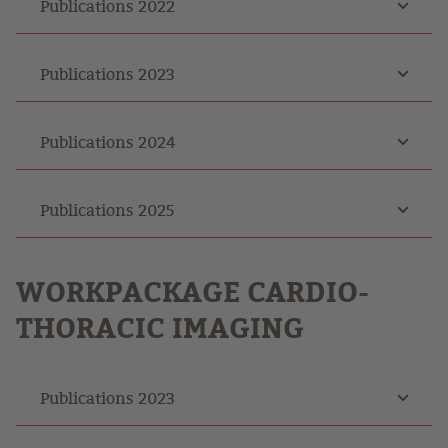
Publications 2022
Publications 2023
Publications 2024
Publications 2025
WORKPACKAGE
CARDIO-
THORACIC IMAGING
Publications 2023