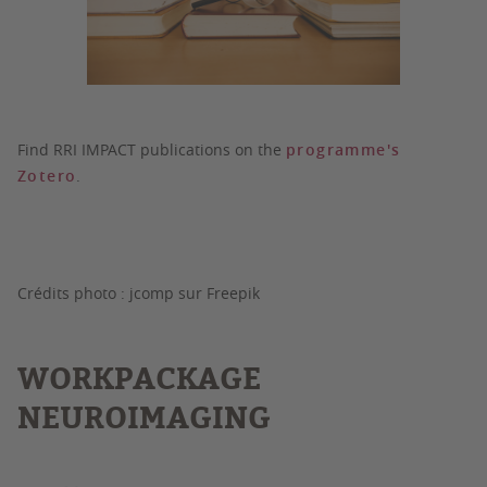
Find RRI IMPACT publications on the
programme's
Zotero
.
Crédits photo : jcomp sur Freepik
WORKPACKAGE
NEUROIMAGING