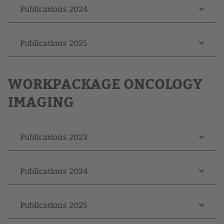
Publications 2024
Publications 2025
WORKPACKAGE ONCOLOGY
IMAGING
Publications 2023
Publications 2024
Publications 2025