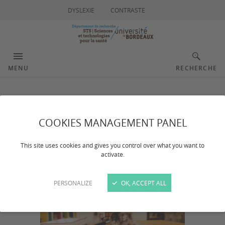
DYSLEXIE
CONTRASTE
MENU
RECHERCHE
Publications
COOKIES MANAGEMENT PANEL
This site uses cookies and gives you control over what you want to
activate.
PERSONALIZE
OK, ACCEPT ALL