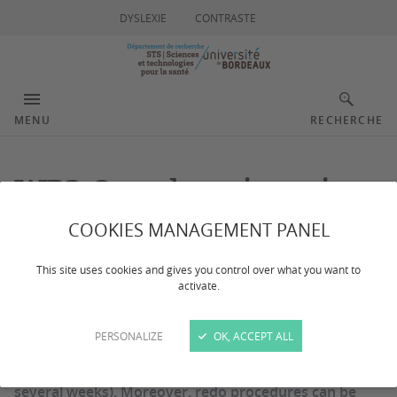
DYSLEXIE
CONTRASTE
MENU
RECHERCHE
WP3 Oncology imaging
COOKIES MANAGEMENT PANEL
This site uses cookies and gives you control over what you want to
activate.
Local therapies, e.g., thermo-ablation, are already
used in clinical practice since they provide similar
PERSONALIZE
OK, ACCEPT ALL
efficacy to conventional surgery but allow faster
recovery time for the patient (a few days compared to
several weeks). Moreover, redo procedures can be