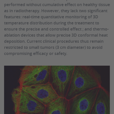
performed without cumulative effect on healthy tissue
as in radiotherapy. However, they lack two significant
features: real-time quantitative monitoring of 3D
temperature distribution during the treatment to
ensure the precise and controlled effect ; and thermo-
ablation devices that allow precise 3D conformal heat
deposition. Current clinical procedures thus remain
restricted to small tumors (3 cm diameter) to avoid
compromising efficacy or safety.