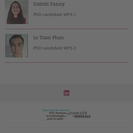
Dabrin Fanny
PhD candidate WP3-1
Le Tuan Phan
PhD candidate WP3-3