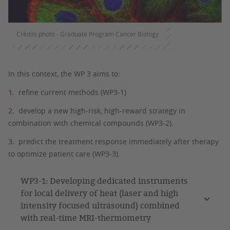
Crédits photo - Graduate Program Cancer Biology
In this context, the WP 3 aims to:
refine current methods (WP3-1)
develop a new high-risk, high-reward strategy in
combination with chemical compounds (WP3-2).
predict the treatment response immediately after therapy
to optimize patient care (WP3-3).
WP3-1: Developing dedicated instruments
for local delivery of heat (laser and high
intensity focused ultrasound) combined
with real-time MRI-thermometry