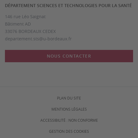
DÉPARTEMENT SCIENCES ET TECHNOLOGIES POUR LA SANTÉ
146 rue Léo Saignat
Bâtiment AD
33076 BORDEAUX CEDEX
departement.sts@u-bordeaux.fr
NOUS CONTACTER
PLAN DU SITE
MENTIONS LÉGALES
ACCESSIBILITÉ : NON CONFORME
GESTION DES COOKIES