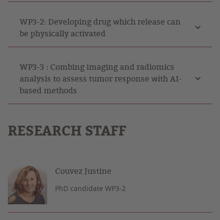
WP3-2: Developing drug which release can
be physically activated
WP3-3 : Combing imaging and radiomics
analysis to assess tumor response with AI-
based methods
RESEARCH STAFF
Couvez Justine
PhD candidate WP3-2