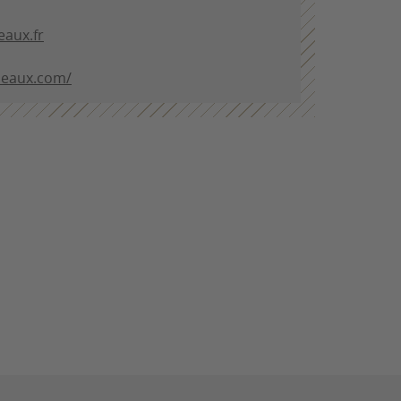
aux.fr
deaux.com/