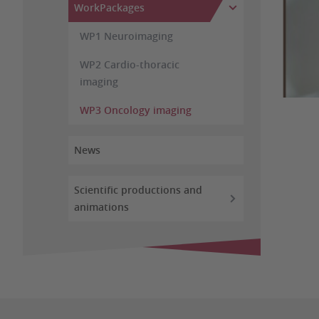
WorkPackages
WP1 Neuroimaging
WP2 Cardio-thoracic
imaging
WP3 Oncology imaging
News
Scientific productions and
animations