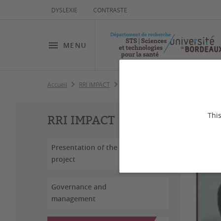
DYSLEXIE
CONTRASTE
MENU
Accueil
RRI IMPACT
WorkPackages
WP3 Oncology i
Le
This
RRI IMPACT
Presentation of the
project
Governance and
management