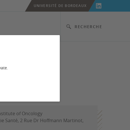
UNIVERSITÉ DE BORDEAUX
RECHERCHE
vate.
nstitute of Oncology
ie Santé, 2 Rue Dr Hoffmann Martinot,