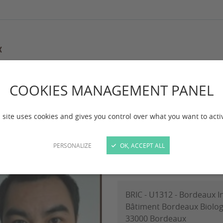
COOKIES MANAGEMENT PANEL
maging
Le Tuan Phan
 Tuan Phan
 site uses cookies and gives you control over what you want to acti
PERSONALIZE
OK, ACCEPT ALL
PhD candidate WP3-3
BRIC - U1312 - Bordeaux I
Bâtiment Bordeaux Biolog
33000 Bordeaux