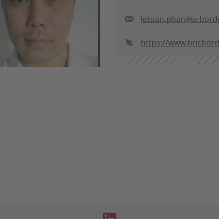
letuan.phan@u-borde
https://www.bricbor